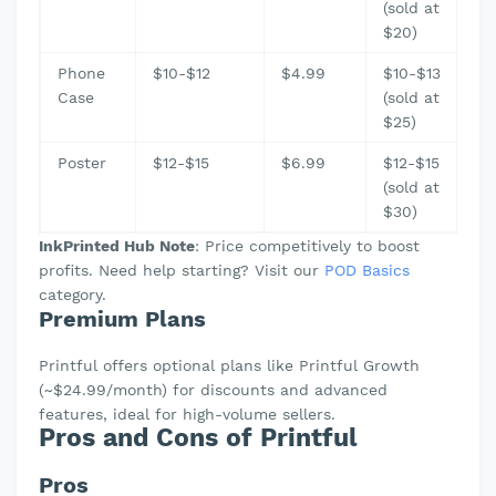
(sold at
$20)
Phone
$10-$12
$4.99
$10-$13
Case
(sold at
$25)
Poster
$12-$15
$6.99
$12-$15
(sold at
$30)
InkPrinted Hub Note
: Price competitively to boost
profits. Need help starting? Visit our
POD Basics
category.
Premium Plans
Printful offers optional plans like Printful Growth
(~$24.99/month) for discounts and advanced
features, ideal for high-volume sellers.
Pros and Cons of Printful
Pros