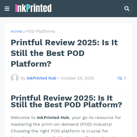
Home
POD-Platforms
Printful Review 2025: Is It
Still the Best POD
Platform?
0
by
InkPrinted Hub
•
October 25, 2025
Printful Review 2025: Is It
Still the Best POD Platform?
Welcome to
InkPrinted Hub
, your go-to resource for
mastering the print-on-demand (POD) industry!
Choosing the right POD platform is crucial for