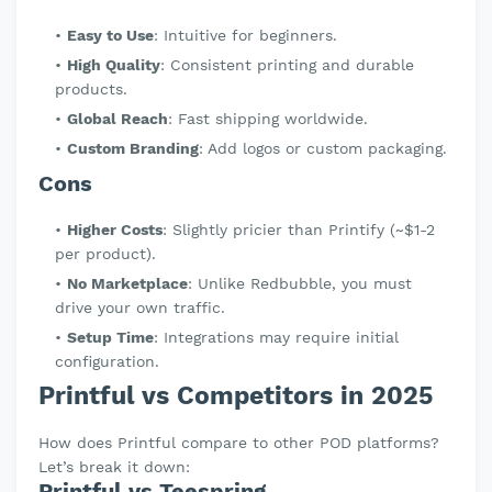
Easy to Use
: Intuitive for beginners.
High Quality
: Consistent printing and durable
products.
Global Reach
: Fast shipping worldwide.
Custom Branding
: Add logos or custom packaging.
Cons
Higher Costs
: Slightly pricier than Printify (~$1-2
per product).
No Marketplace
: Unlike Redbubble, you must
drive your own traffic.
Setup Time
: Integrations may require initial
configuration.
Printful vs Competitors in 2025
How does Printful compare to other POD platforms?
Let’s break it down:
Printful vs Teespring