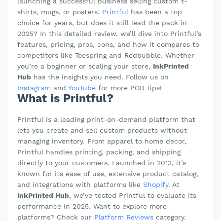
launching a successful business selling custom t-
shirts, mugs, or posters.
Printful
has been a top
choice for years, but does it still lead the pack in
2025? In this detailed review, we’ll dive into Printful’s
features, pricing, pros, cons, and how it compares to
competitors like Teespring and Redbubble. Whether
you’re a beginner or scaling your store,
InkPrinted
Hub
has the insights you need. Follow us on
Instagram
and
YouTube
for more POD tips!
What is Printful?
Printful is a leading print-on-demand platform that
lets you create and sell custom products without
managing inventory. From apparel to home decor,
Printful handles printing, packing, and shipping
directly to your customers. Launched in 2013, it’s
known for its ease of use, extensive product catalog,
and integrations with platforms like
Shopify
. At
InkPrinted Hub
, we’ve tested Printful to evaluate its
performance in 2025. Want to explore more
platforms? Check our
Platform Reviews
category.