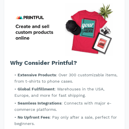
Why Consider Printful?
Extensive Products
: Over 300 customizable items,
from t-shirts to phone cases.
Global Fulfillment
: Warehouses in the USA,
Europe, and more for fast shipping.
Seamless Integrations
: Connects with major e-
commerce platforms.
No Upfront Fees
: Pay only after a sale, perfect for
beginners.