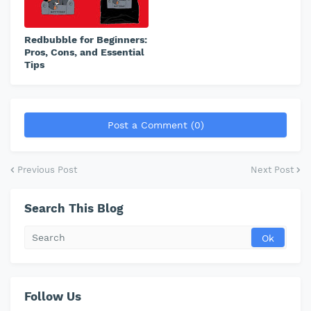
Redbubble for Beginners:
Pros, Cons, and Essential
Tips
Post a Comment (0)
Previous Post
Next Post
Search This Blog
Follow Us