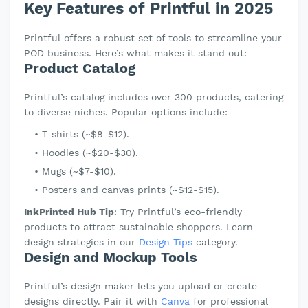
Key Features of Printful in 2025
Printful offers a robust set of tools to streamline your
POD business. Here’s what makes it stand out:
Product Catalog
Printful’s catalog includes over 300 products, catering
to diverse niches. Popular options include:
T-shirts (~$8-$12).
Hoodies (~$20-$30).
Mugs (~$7-$10).
Posters and canvas prints (~$12-$15).
InkPrinted Hub Tip
: Try Printful’s eco-friendly
products to attract sustainable shoppers. Learn
design strategies in our
Design Tips
category.
Design and Mockup Tools
Printful’s design maker lets you upload or create
designs directly. Pair it with
Canva
for professional