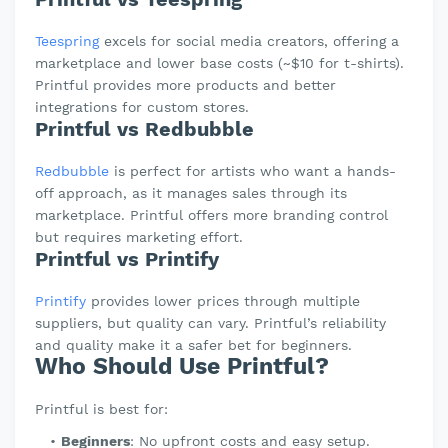
Teespring
excels for social media creators, offering a
marketplace and lower base costs (~$10 for t-shirts).
Printful provides more products and better
integrations for custom stores.
Printful vs Redbubble
Redbubble
is perfect for artists who want a hands-
off approach, as it manages sales through its
marketplace. Printful offers more branding control
but requires marketing effort.
Printful vs Printify
Printify
provides lower prices through multiple
suppliers, but quality can vary. Printful’s reliability
and quality make it a safer bet for beginners.
Who Should Use Printful?
Printful is best for:
Beginners
: No upfront costs and easy setup.