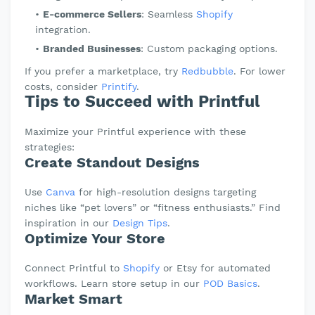
E-commerce Sellers
: Seamless
Shopify
integration.
Branded Businesses
: Custom packaging options.
If you prefer a marketplace, try
Redbubble
. For lower
costs, consider
Printify
.
Tips to Succeed with Printful
Maximize your Printful experience with these
strategies:
Create Standout Designs
Use
Canva
for high-resolution designs targeting
niches like “pet lovers” or “fitness enthusiasts.” Find
inspiration in our
Design Tips
.
Optimize Your Store
Connect Printful to
Shopify
or Etsy for automated
workflows. Learn store setup in our
POD Basics
.
Market Smart