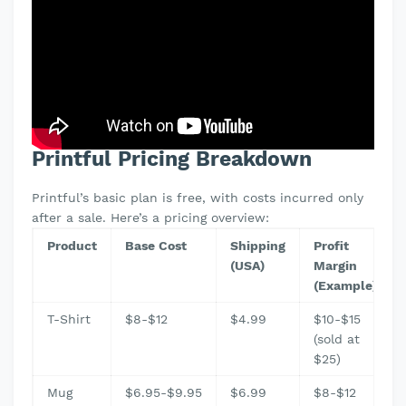
Printful Pricing Breakdown
Printful’s basic plan is free, with costs incurred only
after a sale. Here’s a pricing overview:
Product
Base Cost
Shipping
Profit
(USA)
Margin
(Example)
T-Shirt
$8-$12
$4.99
$10-$15
(sold at
$25)
Mug
$6.95-$9.95
$6.99
$8-$12