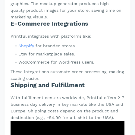
graphics. The mockup generator produces high-
quality product images for your store, saving time on
marketing visuals.
E-Commerce Integrations
Printful integrates with platforms like:
Shopify
for branded stores.
Etsy for marketplace sales.
WooCommerce for WordPress users.
These integrations automate order processing, making
scaling easier.
Shipping and Fulfillment
With fulfillment centers worldwide, Printful offers 2-7
business day delivery in key markets like the USA and
Europe. Shipping costs depend on the product and
destination (e.g., ~$4.99 for a t-shirt to the USA).