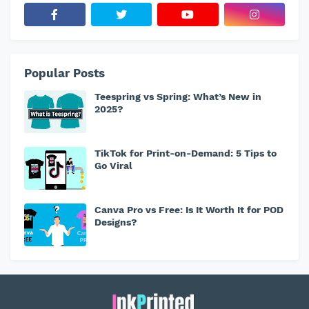
Popular Posts
Teespring vs Spring: What’s New in
2025?
TikTok for Print-on-Demand: 5 Tips to
Go Viral
Canva Pro vs Free: Is It Worth It for POD
Designs?