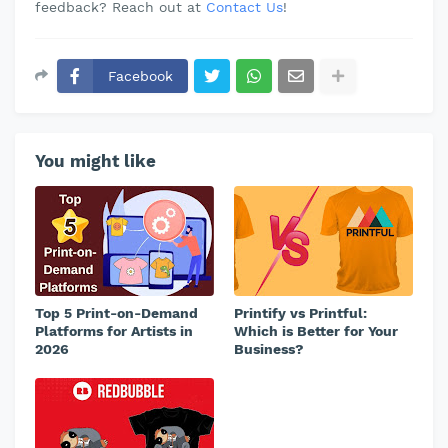
feedback? Reach out at
Contact Us
!
Facebook
You might like
Top 5 Print-on-Demand
Printify vs Printful:
Platforms for Artists in
Which is Better for Your
2026
Business?