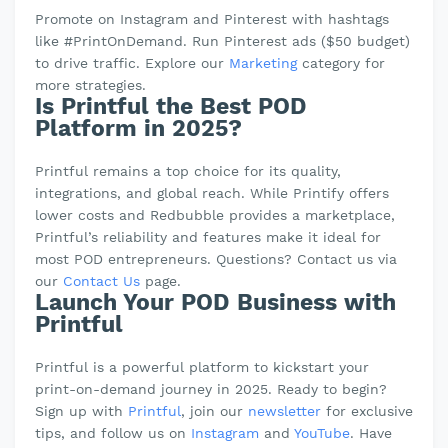
Promote on Instagram and Pinterest with hashtags
like #PrintOnDemand. Run Pinterest ads ($50 budget)
to drive traffic. Explore our
Marketing
category for
more strategies.
Is Printful the Best POD
Platform in 2025?
Printful remains a top choice for its quality,
integrations, and global reach. While Printify offers
lower costs and Redbubble provides a marketplace,
Printful’s reliability and features make it ideal for
most POD entrepreneurs. Questions? Contact us via
our
Contact Us
page.
Launch Your POD Business with
Printful
Printful is a powerful platform to kickstart your
print-on-demand journey in 2025. Ready to begin?
Sign up with
Printful
, join our
newsletter
for exclusive
tips, and follow us on
Instagram
and
YouTube
. Have