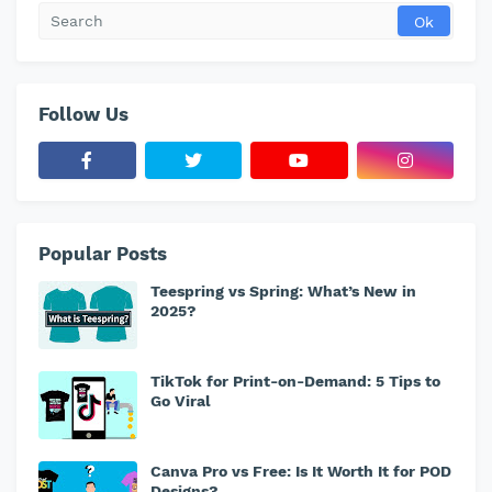
Follow Us
Popular Posts
Teespring vs Spring: What’s New in
2025?
TikTok for Print-on-Demand: 5 Tips to
Go Viral
Canva Pro vs Free: Is It Worth It for POD
Designs?