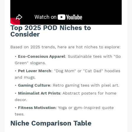
Top 2025 POD Niches to
Consider
Based on 2025 trends, here are hot niches to explore:
Eco-Conscious Apparel
: Sustainable tees with "Go
Green" slogans.
Pet Lover Merch
: "Dog Mom" or "Cat Dad" hoodies
and mugs.
Gaming Culture
: Retro gaming tees with pixel art.
Minimalist Art Prints
: Abstract posters for home
decor.
Fitness Motivation
: Yoga or gym-inspired quote
tees.
Niche Comparison Table