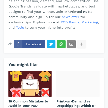
balancing passion, demand, and low competition. Use
Google Trends, validate with marketplaces, and test
designs to find your winner. Join
InkPrinted Hub
's
community and sign up for our
newsletter
for
exclusive tips. Explore more at
POD Basics
,
Marketing
,
and
Tools
to turn your niche into profits!
Facebook
You might like
10 Common Mistakes to
Print-on-Demand vs
Avoid in Your POD
Dropshipping: Which E-