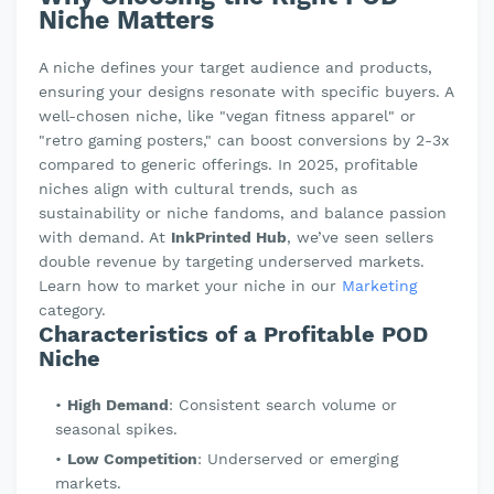
Niche Matters
A niche defines your target audience and products,
ensuring your designs resonate with specific buyers. A
well-chosen niche, like "vegan fitness apparel" or
"retro gaming posters," can boost conversions by 2-3x
compared to generic offerings. In 2025, profitable
niches align with cultural trends, such as
sustainability or niche fandoms, and balance passion
with demand. At
InkPrinted Hub
, we’ve seen sellers
double revenue by targeting underserved markets.
Learn how to market your niche in our
Marketing
category.
Characteristics of a Profitable POD
Niche
High Demand
: Consistent search volume or
seasonal spikes.
Low Competition
: Underserved or emerging
markets.