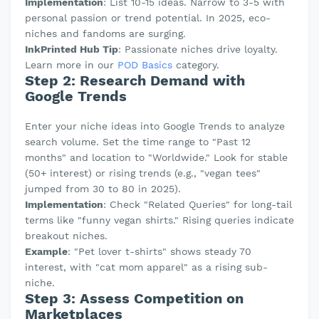
Implementation
: List 10-15 ideas. Narrow to 3-5 with
personal passion or trend potential. In 2025, eco-
niches and fandoms are surging.
InkPrinted Hub Tip
: Passionate niches drive loyalty.
Learn more in our
POD Basics
category.
Step 2: Research Demand with
Google Trends
Enter your niche ideas into Google Trends to analyze
search volume. Set the time range to "Past 12
months" and location to "Worldwide." Look for stable
(50+ interest) or rising trends (e.g., "vegan tees"
jumped from 30 to 80 in 2025).
Implementation
: Check "Related Queries" for long-tail
terms like "funny vegan shirts." Rising queries indicate
breakout niches.
Example
: "Pet lover t-shirts" shows steady 70
interest, with "cat mom apparel" as a rising sub-
niche.
Step 3: Assess Competition on
Marketplaces