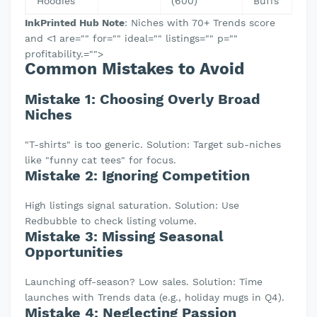
Hoodies
(600)
Buffs
InkPrinted Hub Note
: Niches with 70+ Trends score
and <1 are="" for="" ideal="" listings="" p=""
profitability.="">
Common Mistakes to Avoid
Mistake 1: Choosing Overly Broad
Niches
"T-shirts" is too generic. Solution: Target sub-niches
like "funny cat tees" for focus.
Mistake 2: Ignoring Competition
High listings signal saturation. Solution: Use
Redbubble to check listing volume.
Mistake 3: Missing Seasonal
Opportunities
Launching off-season? Low sales. Solution: Time
launches with Trends data (e.g., holiday mugs in Q4).
Mistake 4: Neglecting Passion