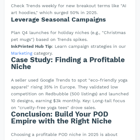
Check Trends weekly for new breakout terms like "AI
art hoodies," which surged 50% in 2025.
Leverage Seasonal Campaigns
Plan Q4 launches for holiday niches (e.g., "Christmas
pet mugs") based on Trends spikes.
InkPrinted Hub Tip
: Learn campaign strategies in our
Marketing
category.
Case Study: Finding a Profitable
Niche
A seller used Google Trends to spot "eco-friendly yoga
apparel" rising 35% in Europe. They validated low
competition on Redbubble (500 listings) and launched
10 designs, earning $3k monthly. Key: Long-tail focus
on "cruelty-free yoga tees" drove sales.
Conclusion: Build Your POD
Empire with the Right Niche
Choosing a profitable POD niche in 2025 is about