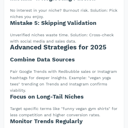
No interest in your niche? Burnout risk. Solution: Pick
niches you enjoy.
Mistake 5: Skipping Validation
Unverified niches waste time. Solution: Cross-check
with social media and sales data.
Advanced Strategies for 2025
Combine Data Sources
Pair Google Trends with Redbubble sales or Instagram
hashtags for deeper insights. Example: "vegan yoga
tees" trending on Trends and Instagram confirms
viability.
Focus on Long-Tail Niches
Target specific terms like "funny vegan gym shirts" for
less competition and higher conversion rates.
Monitor Trends Regularly