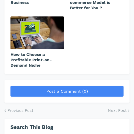
Business
commerce Model is
Better for You ?
How to Choose a
Profitable Print-on-
Demand Niche
Post a Comment (0)
Previous Post
Next Post
Search This Blog