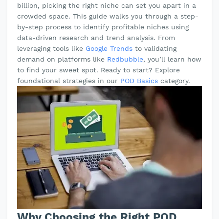
billion, picking the right niche can set you apart in a
crowded space. This guide walks you through a step-
by-step process to identify profitable niches using
data-driven research and trend analysis. From
leveraging tools like
Google Trends
to validating
demand on platforms like
Redbubble
, you’ll learn how
to find your sweet spot. Ready to start? Explore
foundational strategies in our
POD Basics
category.
Why Choosing the Right POD