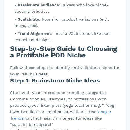
Passionate Audience
: Buyers who love niche-
specific products.
Scalability
: Room for product variations (e.g.,
mugs, tees).
Trend Alignment
: Ties to 2025 trends like eco-
conscious designs.
Step-by-Step Guide to Choosing
a Profitable POD Niche
Follow these steps to identify and validate a niche for
your POD business.
Step 1: Brainstorm Niche Ideas
Start with your interests or trending categories.
Combine hobbies, lifestyles, or professions with
product types. Examples: "yoga teacher mugs," "dog
lover hoodies," or "minimalist wall art." Use
Google
Trends
to check search interest for ideas like
"sustainable apparel."