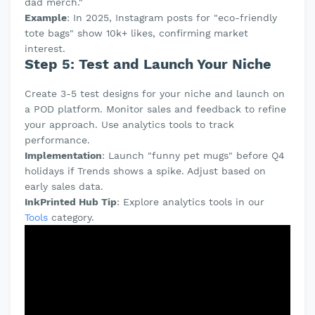
dad merch."
Example
: In 2025, Instagram posts for "eco-friendly
tote bags" show 10k+ likes, confirming market
interest.
Step 5: Test and Launch Your Niche
Create 3-5 test designs for your niche and launch on
a POD platform. Monitor sales and feedback to refine
your approach. Use analytics tools to track
performance.
Implementation
: Launch "funny pet mugs" before Q4
holidays if Trends shows a spike. Adjust based on
early sales data.
InkPrinted Hub Tip
: Explore analytics tools in our
Tools
category.