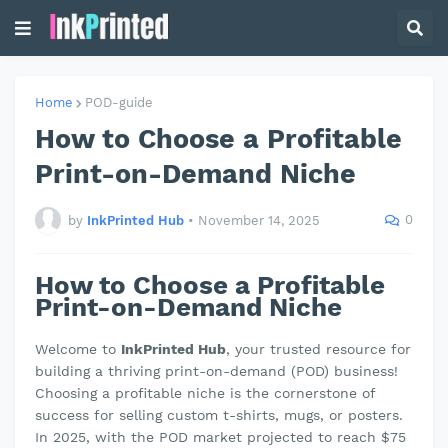
Home
POD-guide
How to Choose a Profitable
Print-on-Demand Niche
0
by
InkPrinted Hub
•
November 14, 2025
How to Choose a Profitable
Print-on-Demand Niche
Welcome to
InkPrinted Hub
, your trusted resource for
building a thriving print-on-demand (POD) business!
Choosing a profitable niche is the cornerstone of
success for selling custom t-shirts, mugs, or posters.
In 2025, with the POD market projected to reach $75