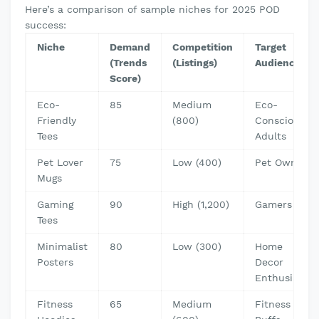
Here’s a comparison of sample niches for 2025 POD
success:
Niche
Demand
Competition
Target
(Trends
(Listings)
Audience
Score)
Eco-
85
Medium
Eco-
Friendly
(800)
Conscious
Tees
Adults
Pet Lover
75
Low (400)
Pet Owners
Mugs
Gaming
90
High (1,200)
Gamers
Tees
Minimalist
80
Low (300)
Home
Posters
Decor
Enthusiasts
Fitness
65
Medium
Fitness