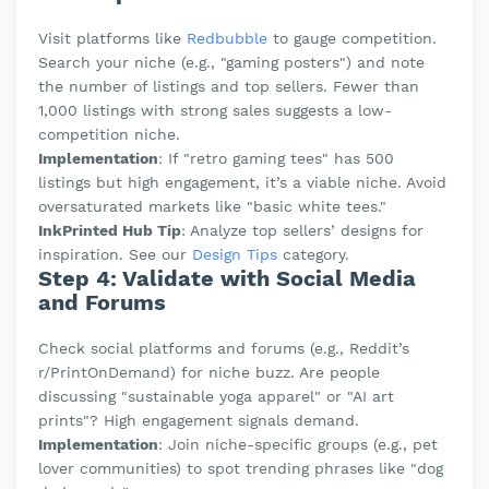
Visit platforms like
Redbubble
to gauge competition.
Search your niche (e.g., "gaming posters") and note
the number of listings and top sellers. Fewer than
1,000 listings with strong sales suggests a low-
competition niche.
Implementation
: If "retro gaming tees" has 500
listings but high engagement, it’s a viable niche. Avoid
oversaturated markets like "basic white tees."
InkPrinted Hub Tip
: Analyze top sellers’ designs for
inspiration. See our
Design Tips
category.
Step 4: Validate with Social Media
and Forums
Check social platforms and forums (e.g., Reddit’s
r/PrintOnDemand) for niche buzz. Are people
discussing "sustainable yoga apparel" or "AI art
prints"? High engagement signals demand.
Implementation
: Join niche-specific groups (e.g., pet
lover communities) to spot trending phrases like "dog